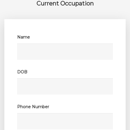
Current Occupation
Name
Co
DOB
Posi
Phone Number
Hosp