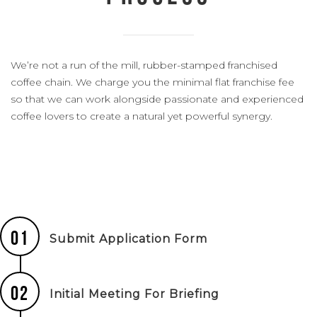
We’re not a run of the mill, rubber-stamped franchised
coffee chain. We charge you the minimal flat franchise fee
so that we can work alongside passionate and experienced
coffee lovers to create a natural yet powerful synergy.
01
Submit Application Form
02
Initial Meeting For Briefing