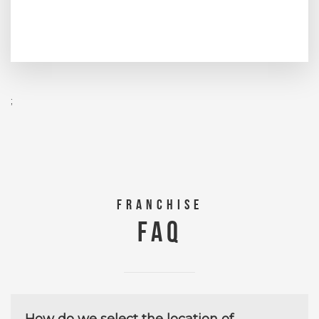
;
FRANCHISE
FAQ