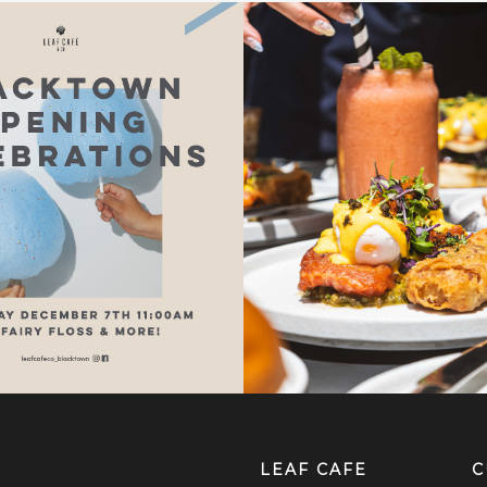
LEAF CAFE
C