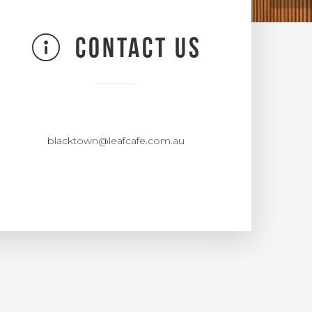
CONTACT US
blacktown@leafcafe.com.au