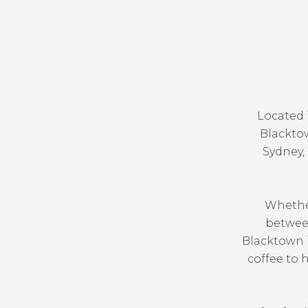
Located 
Blacktow
Sydney, 
Whether
between
Blacktown i
coffee to h