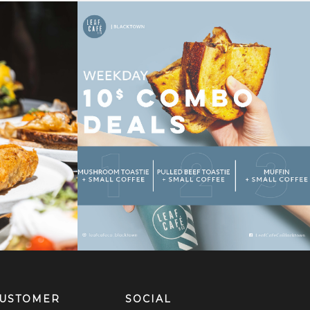
USTOMER
SOCIAL