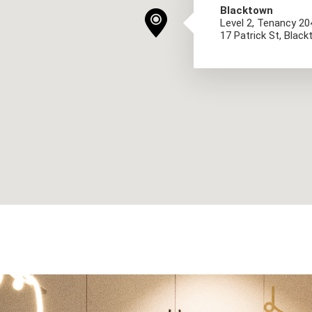
Blacktown
Level 2, Tenancy 2
17 Patrick St, Bla