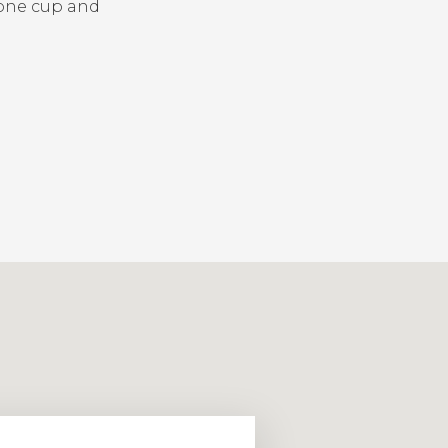
one cup and