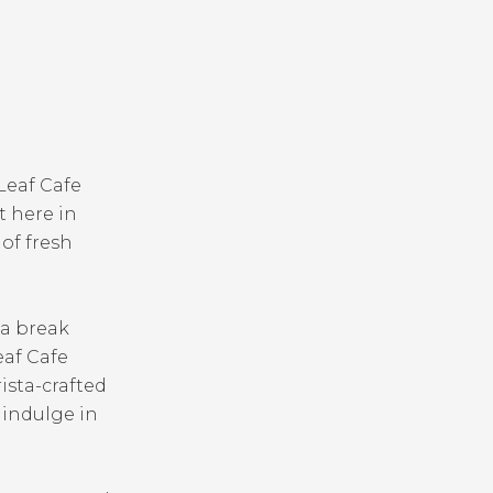
Leaf Cafe
t here in
 of fresh
 a break
eaf Cafe
ista-crafted
o indulge in