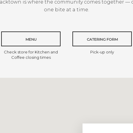
Blacktown is where the community comes together — 
one bite at a time.
MENU
CATERING FORM
Check store for Kitchen and
Pick-up only
Coffee closing times