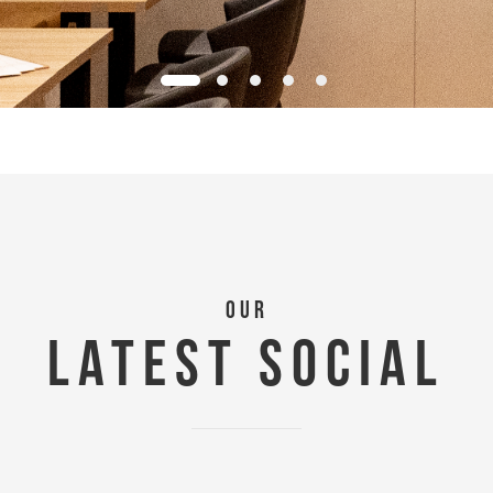
OUR
LATEST SOCIAL