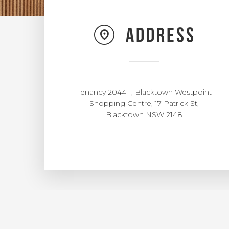
Address
Tenancy 2044-1, Blacktown Westpoint
Shopping Centre, 17 Patrick St,
Blacktown NSW 2148