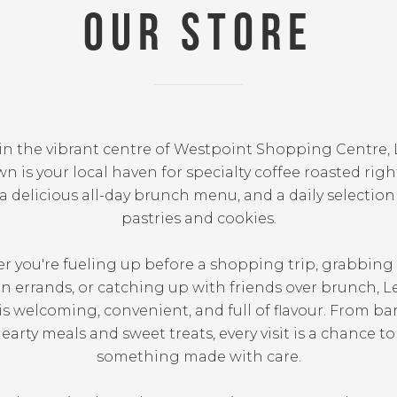
OUR STORE
in the vibrant centre of Westpoint Shopping Centre, 
n is your local haven for specialty coffee roasted righ
a delicious all-day brunch menu, and a daily selection
pastries and cookies.
 you're fueling up before a shopping trip, grabbing
 errands, or catching up with friends over brunch, L
s welcoming, convenient, and full of flavour. From bar
earty meals and sweet treats, every visit is a chance t
something made with care.