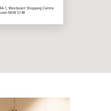
044-1, Westpoint Shopping Centre
cktown NSW 2148