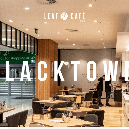
Blacktow