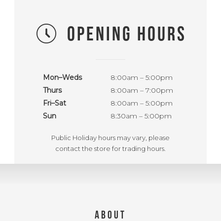
OPENING HOURS
Mon–Weds
8:00am – 5:00pm
Thurs
8:00am – 7:00pm
Fri–Sat
8:00am – 5:00pm
Sun
8:30am – 5:00pm
Public Holiday hours may vary, please
contact the store for trading hours.
ABOUT