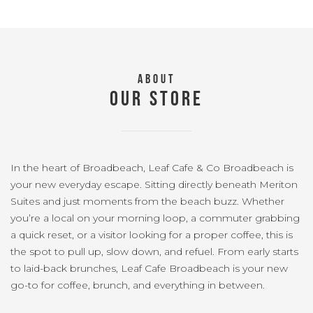
ABOUT
OUR STORE
In the heart of Broadbeach, Leaf Cafe & Co Broadbeach is
your new everyday escape. Sitting directly beneath Meriton
Suites and just moments from the beach buzz. Whether
you’re a local on your morning loop, a commuter grabbing
a quick reset, or a visitor looking for a proper coffee, this is
the spot to pull up, slow down, and refuel. From early starts
to laid-back brunches, Leaf Cafe Broadbeach is your new
go-to for coffee, brunch, and everything in between.