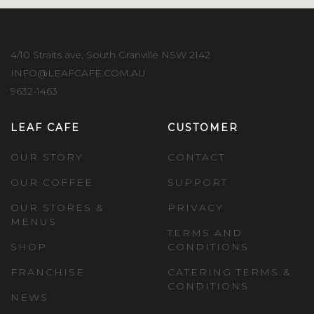
4/10 Straits ave, South Granville NSW 2142
INFO@LEAFCAFE.COM.AU
9632-1463
LEAF CAFE
CUSTOMER
OUR STORY
CONTACT
OUR COFFEE
SUPPORT
OUR STORES &
PRIVACY
MENUS
TERMS AND
SHOP
CONDITIONS
FRANCHISE
CATERING TERMS &
CONDITIONS
NEWS