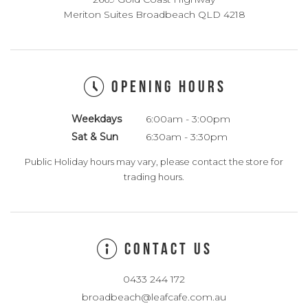
Meriton Suites Broadbeach QLD 4218
OPENING HOURS
Weekdays
6:00am - 3:00pm
Sat & Sun
6:30am - 3:30pm
Public Holiday hours may vary, please contact the store for
trading hours.
CONTACT US
0433 244 172
broadbeach@leafcafe.com.au