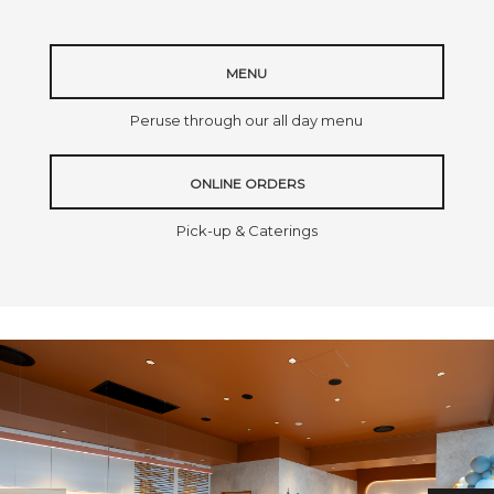
MENU
Peruse through our all day menu
ONLINE ORDERS
Pick-up & Caterings