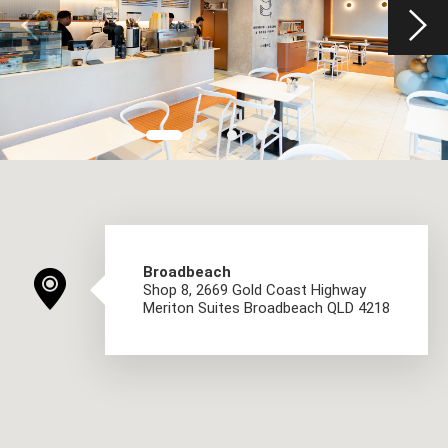
Broadbeach
Shop 8, 2669 Gold Coast Highway
Meriton Suites Broadbeach QLD 4218