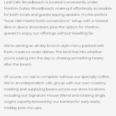
Leaf Cafe Broadbeach is located conveniently under
Meriton Suites Broadbeach, making it effortlessly accessible
for both locals and guests staying upstairs. It’s the perfect
“local cafe meets hotel convenience” setup with a relaxed
dine-in space downstairs, plus the option for Meriton
guests to enjoy our offerings without travelling far.
We’re serving an all-day brunch-style menu packed with
fresh, made-to-order dishes. The kind that hits whether
you’re easing into the day or chasing something hearty
after the beach.
Of course, no visit is complete without our specialty coffee.
We’re an independent cafe group with our own roastery,
roasting and supplying beans across our store locations
including our Signature House Blend and rotating single
origins expertly brewed by our baristas for early starts,
midday pick-me-ups.