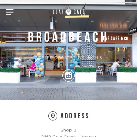
BROADBEACH
COFFEE ROASTER, BRUNCH &
GOOD VIBES
Address
Shop 8
2669 Gold Coast Highway