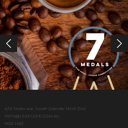
4/10 Straits ave, South Granville NSW 2142
INFO@LEAFCAFE.COM.AU
9632-1463