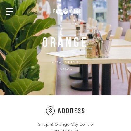
ORANGE
- OPENED 16
NOV -
Address
Shop 8 Orange City Centre
190 Anson St