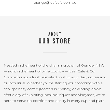
orange@leafcafe.com.au
ABOUT
OUR STORE
Nestled in the heart of the charming town of Orange, NSW
— right in the heart of wine country — Leaf Cafe & Co
Orange brings a fresh, elevated twist to your daily coffee and
brunch ritual. Whether you’re starting your morning with a
rich, specialty coffee (roasted in Sydney) or winding down
after a day of exploring local boutiques and vineyards, we’re
here to serve up comfort and quality in every cup and plate.