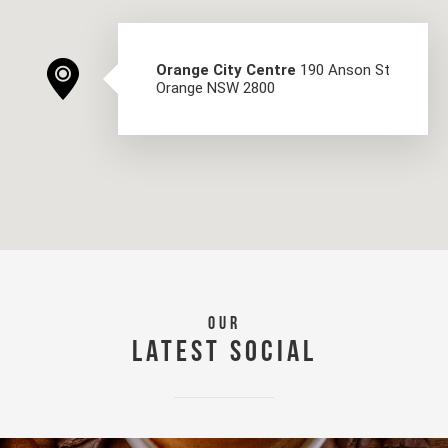
Orange City Centre
190 Anson St
Orange NSW 2800
OUR
LATEST SOCIAL