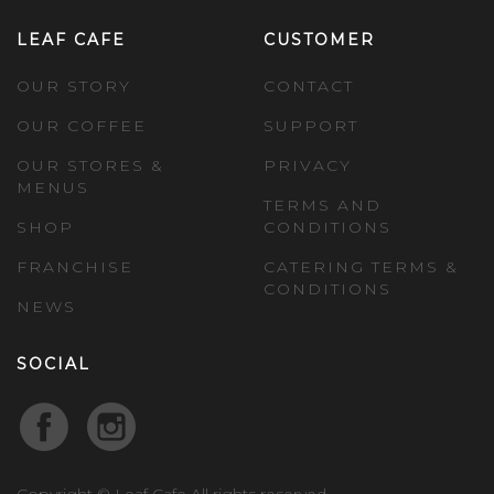
LEAF CAFE
CUSTOMER
OUR STORY
CONTACT
OUR COFFEE
SUPPORT
OUR STORES &
PRIVACY
MENUS
TERMS AND
SHOP
CONDITIONS
FRANCHISE
CATERING TERMS &
CONDITIONS
NEWS
SOCIAL