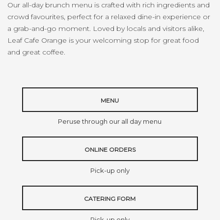
Our all-day brunch menu is crafted with rich ingredients and
crowd favourites, perfect for a relaxed dine-in experience or
a grab-and-go moment. Loved by locals and visitors alike,
Leaf Cafe Orange is your welcoming stop for great food
and great coffee.
MENU
Peruse through our all day menu
ONLINE ORDERS
Pick-up only
CATERING FORM
Pick-up only