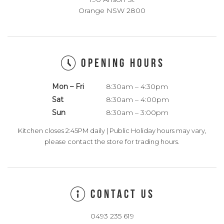
Orange NSW 2800
OPENING HOURS
Mon – Fri
8:30am – 4:30pm
Sat
8:30am – 4:00pm
Sun
8:30am – 3:00pm
Kitchen closes 2:45PM daily | Public Holiday hours may vary,
please contact the store for trading hours.
CONTACT US
0493 235 619